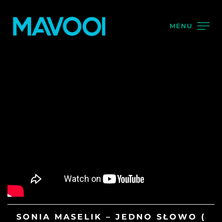
MENU
SONIA MASELIK – JEDNO SŁOWO (