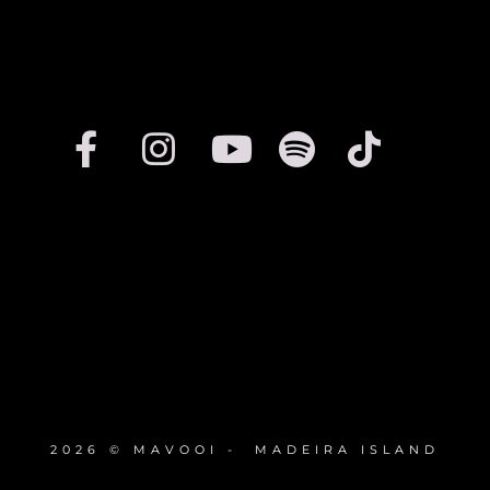
2026 © MAVOOI - MADEIRA ISLAND