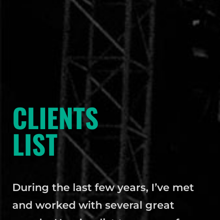
CLIENTS
LIST
During the last few years, I’ve met
and worked with several great