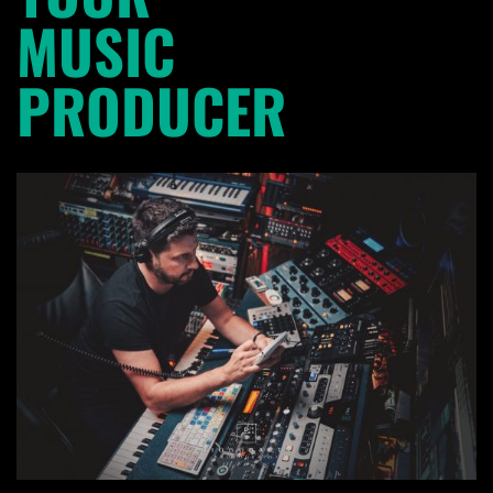
MUSIC
PRODUCER