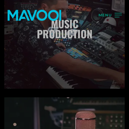
MENU
MUSIC
PRODUCTION