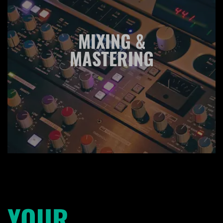
MIXING &
MASTERING
YOUR