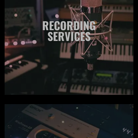
RECORDING
SERVICES