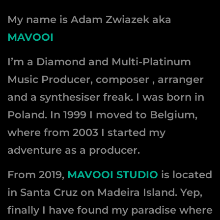
My name is Adam Zwiazek aka
MAVOOI
I’m a Diamond and Multi-Platinum
Music Producer, composer , arranger
and a synthesiser freak. I was born in
Poland. In 1999 I moved to Belgium,
where from 2003 I started my
adventure as a producer.
From 2019,
MAVOOI STUDIO
is located
in Santa Cruz on Madeira Island. Yep,
finally I have found my paradise where