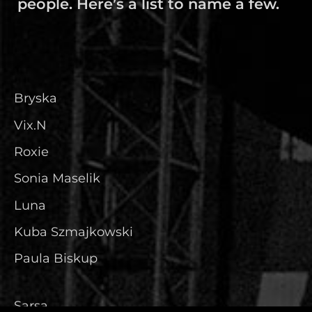
people. Here’s a list to name a few.
Bryska
Vix.N
Roxie
Sonia Maselik
Luna
Kuba Szmajkowski
Paula Biskup
Sarsa