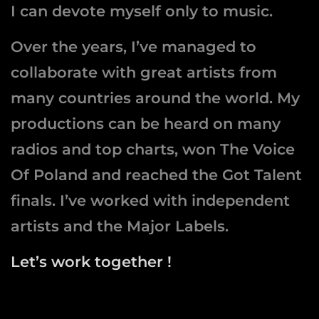
I can devote myself only to music.
Over the years, I’ve managed to
collaborate with great artists from
many countries around the world. My
productions can be heard on many
radios and top charts, won The Voice
Of Poland and reached the Got Talent
finals. I’ve worked with independent
artists and the Major Labels.
Let’s work together !